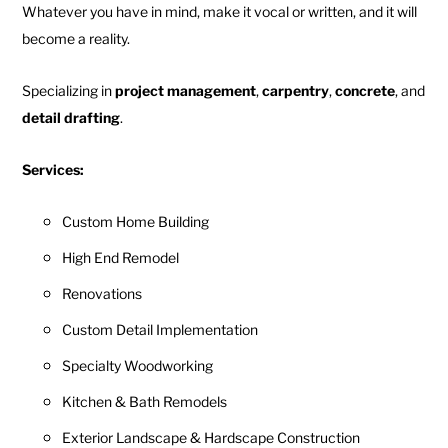
Whatever you have in mind, make it vocal or written, and it will
become a reality.
Specializing in
project management
,
carpentry
,
concrete
, and
detail drafting
.
Services:
Custom Home Building
High End Remodel
Renovations
Custom Detail Implementation
Specialty Woodworking
Kitchen & Bath Remodels
Exterior Landscape & Hardscape Construction