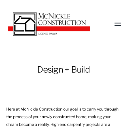
Toggl
menu
McNickle
Construction
Design + Build
Here at McNickle Construction our goal is to carry you through
the process of your newly constructed home, making your
dream become a reality. High end carpentry projects are a