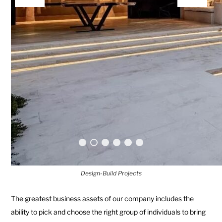
Design-Build Projects
The greatest business assets of our company includes the
ability to pick and choose the right group of individuals to bring