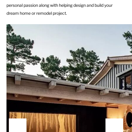
personal passion along with helping design and build your
dream home or remodel project.