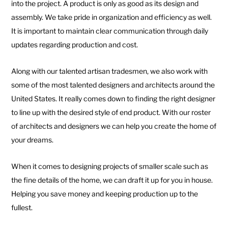
into the project. A product is only as good as its design and
assembly. We take pride in organization and efficiency as well.
It is important to maintain clear communication through daily
updates regarding production and cost.
Along with our talented artisan tradesmen, we also work with
some of the most talented designers and architects around the
United States. It really comes down to finding the right designer
to line up with the desired style of end product. With our roster
of architects and designers we can help you create the home of
your dreams.
When it comes to designing projects of smaller scale such as
the fine details of the home, we can draft it up for you in house.
Helping you save money and keeping production up to the
fullest.