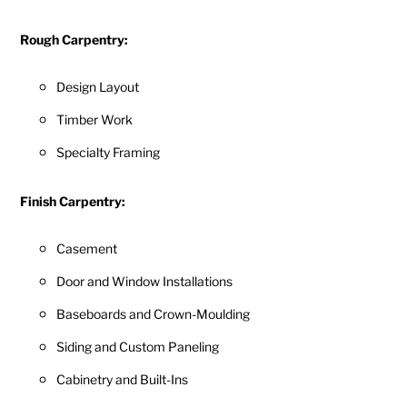
Rough Carpentry:
Design Layout
Timber Work
Specialty Framing
Finish Carpentry:
Casement
Door and Window Installations
Baseboards and Crown-Moulding
Siding and Custom Paneling
Cabinetry and Built-Ins